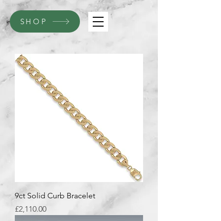
SHOP
9ct Solid Curb Bracelet
Price
£2,110.00