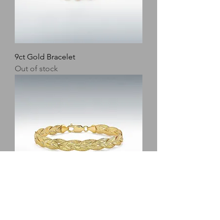
9ct Gold Bracelet
Out of stock
9ct Gold Bracelet