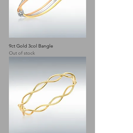
9ct Gold 3col Bangle
Out of stock