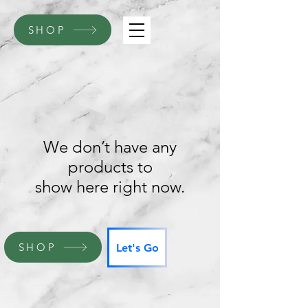
SHOP
We don’t have any
products to
show here right now.
SHOP
Let's Go