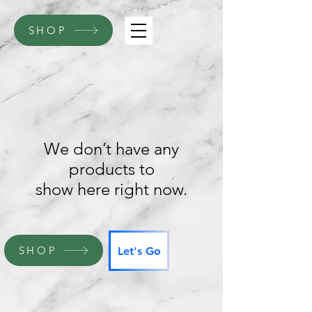
SHOP
We don’t have any
products to
show here right now.
SHOP
Let's Go