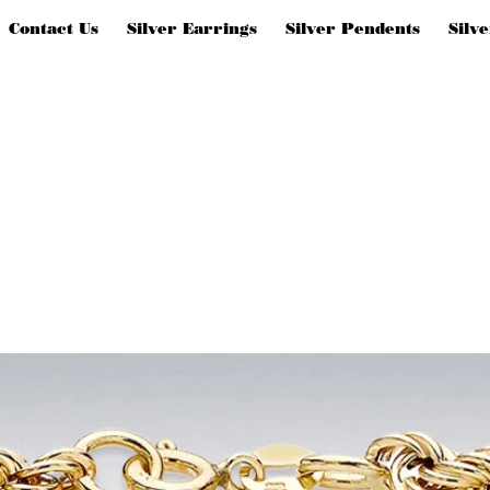
Contact Us
Silver Earrings
Silver Pendents
Silv