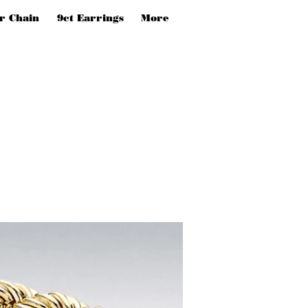
er Chain
9ct Earrings
More