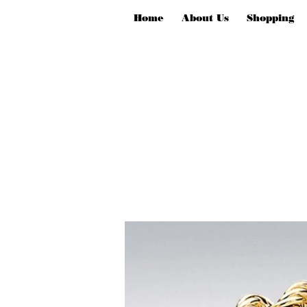
Home
About Us
Shopping