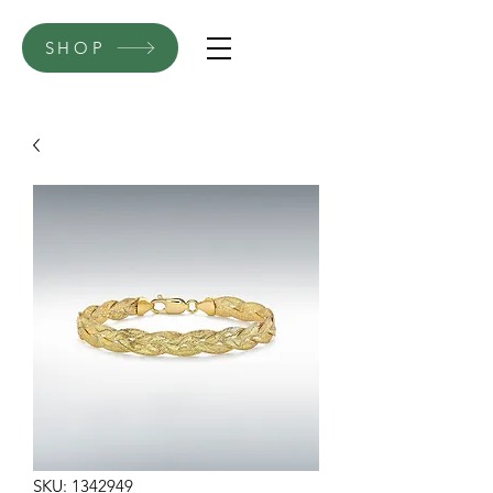
SHOP
SKU: 1342949