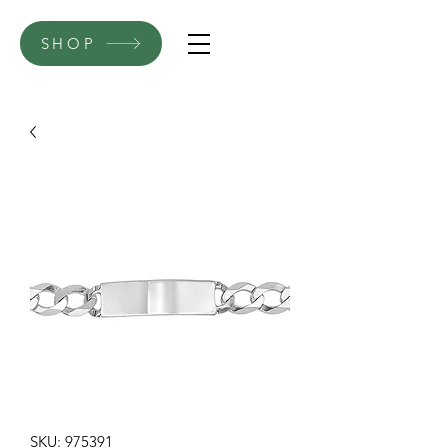
SHOP
SKU: 975391