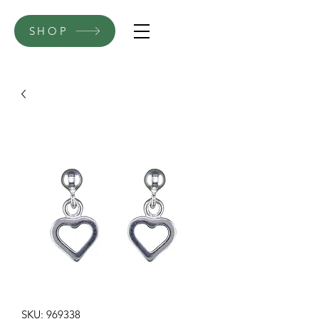
SHOP
SKU: 969338