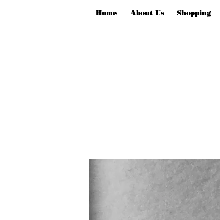
Home
About Us
Shopping