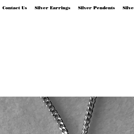
Contact Us
Silver Earrings
Silver Pendents
Silv