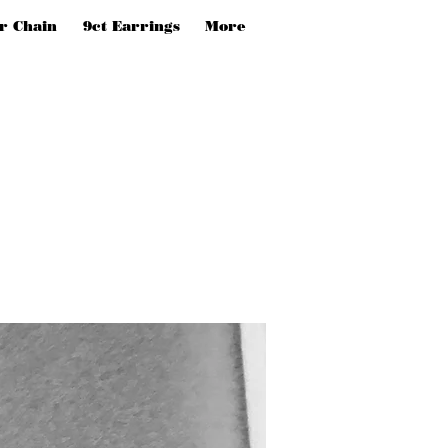
er Chain
9ct Earrings
More