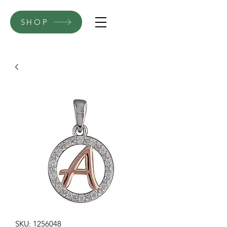
SHOP
SKU: 1256048