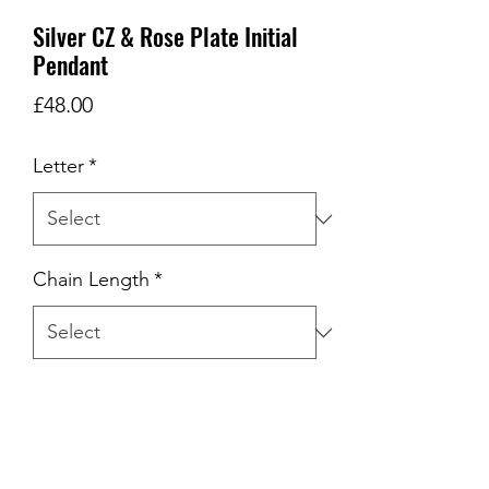
Silver CZ & Rose Plate Initial
Pendant
Price
£48.00
Letter
*
Chain Length
*
Quantity
*