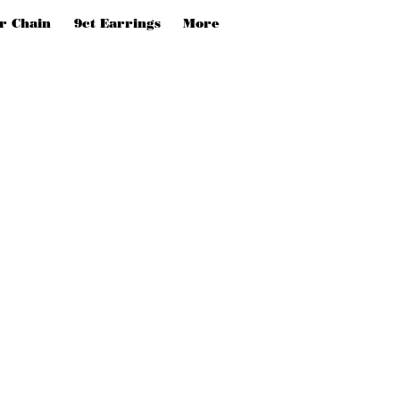
er Chain
9ct Earrings
More