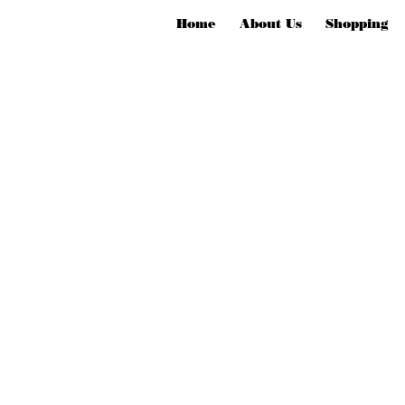
Home
About Us
Shopping