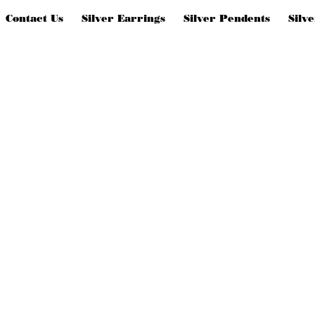
Contact Us
Silver Earrings
Silver Pendents
Silv