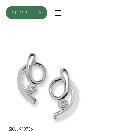
SHOP
SKU: 910736