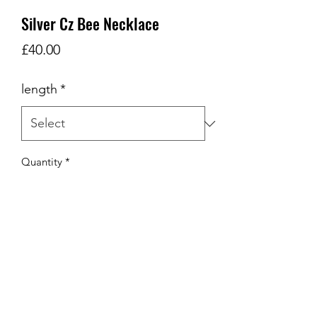
Silver Cz Bee Necklace
Price
£40.00
length
*
Quantity
*
Add to Cart
Silver cz Bee Necklace