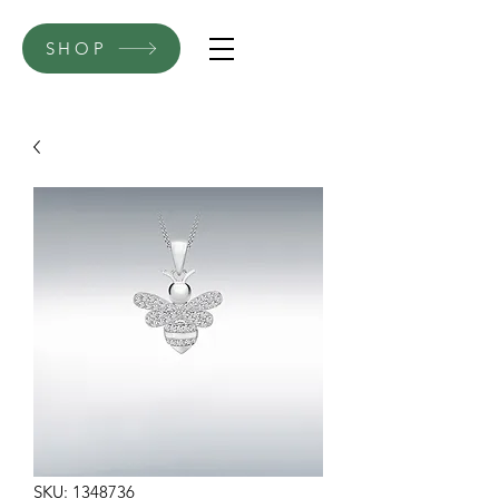
SHOP
SKU: 1348736