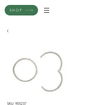
SHOP
SKU: 905237