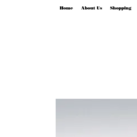
Home
About Us
Shopping