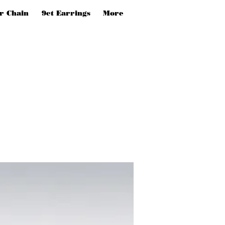
er Chain
9ct Earrings
More