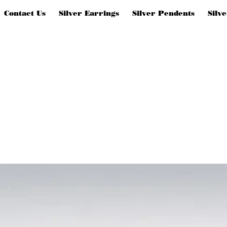
Contact Us
Silver Earrings
Silver Pendents
Silv