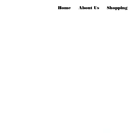
Home
About Us
Shopping