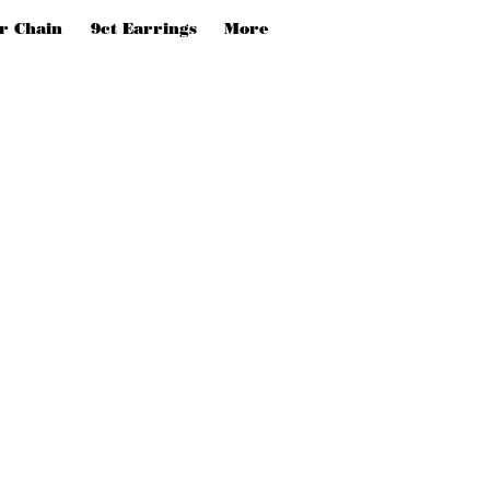
er Chain
9ct Earrings
More