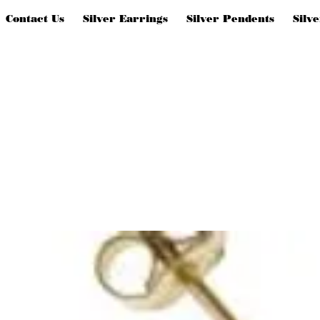
Contact Us
Silver Earrings
Silver Pendents
Silv