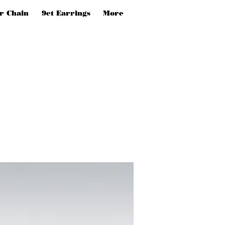
er Chain
9ct Earrings
More