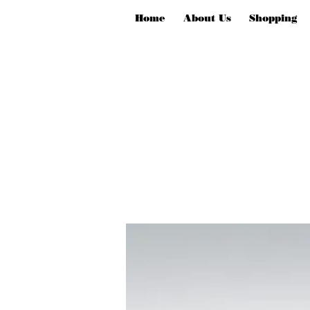
Home
About Us
Shopping