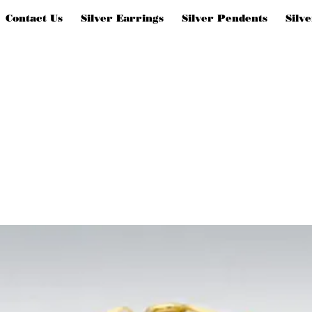
Contact Us
Silver Earrings
Silver Pendents
Silv