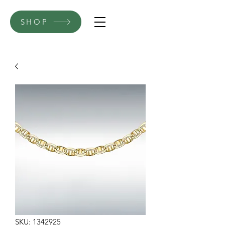
SHOP
SKU: 1342925