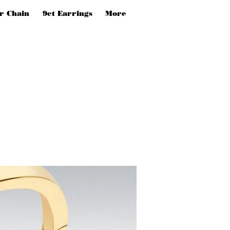
er Chain
9ct Earrings
More