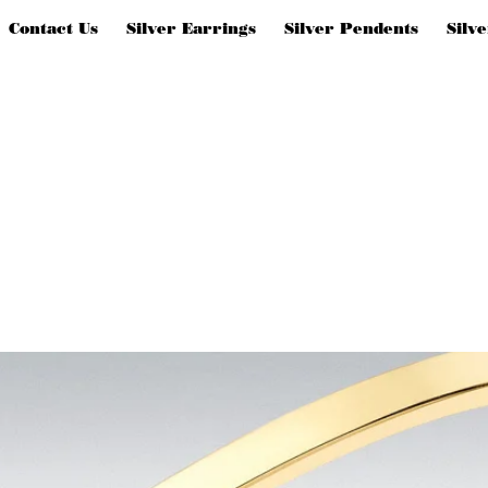
Contact Us
Silver Earrings
Silver Pendents
Silv