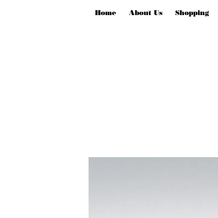
Home
About Us
Shopping