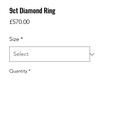
9ct Diamond Ring
Price
£570.00
Size
*
Quantity
*
Add to Cart
9ct w/g Diamond Ring