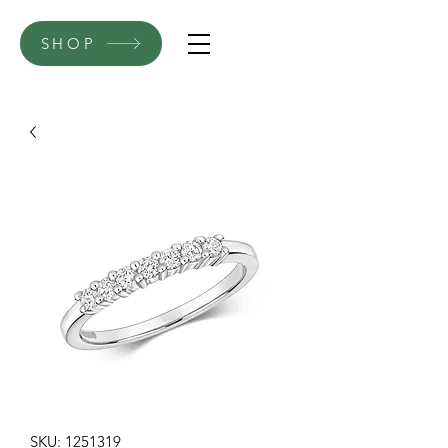
SHOP
SKU: 1251319