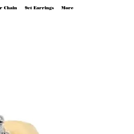
er Chain
9ct Earrings
More