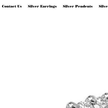
Contact Us
Silver Earrings
Silver Pendents
Silv