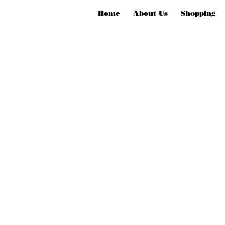
Home
About Us
Shopping