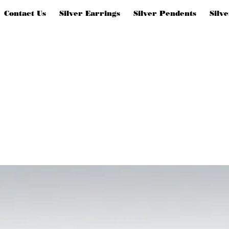
Contact Us
Silver Earrings
Silver Pendents
Silv