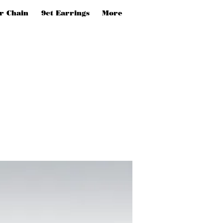
er Chain
9ct Earrings
More