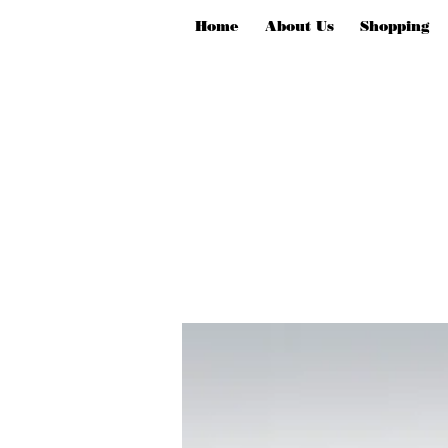
Home
About Us
Shopping