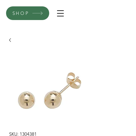
SHOP
SKU: 1304381