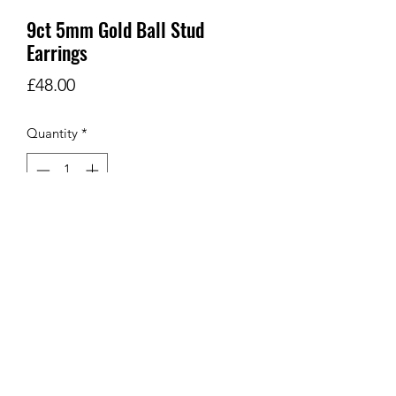
9ct 5mm Gold Ball Stud
Earrings
Price
£48.00
Quantity
*
Add to Cart
9Ct 5mm Gold Ball Stud Earrings
SHOP
Let's Go